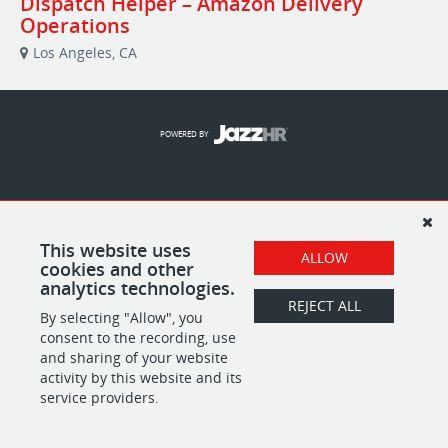
Dispatch Helper – Amazon Delivery
Operations
Los Angeles, CA
POWERED BY
This website uses
ALLOW
cookies and other
analytics technologies.
REJECT ALL
By selecting "Allow", you
consent to the recording, use
and sharing of your website
activity by this website and its
service providers.