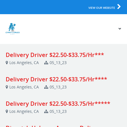
VIEW OUR WEBSITE
Delivery Driver $22.50-$33.75/Hr***
Los Angeles, CA
05_13_23
Delivery Driver $22.50-$33.75/Hr****
Los Angeles, CA
05_13_23
Delivery Driver $22.50-$33.75/Hr*****
Los Angeles, CA
05_13_23